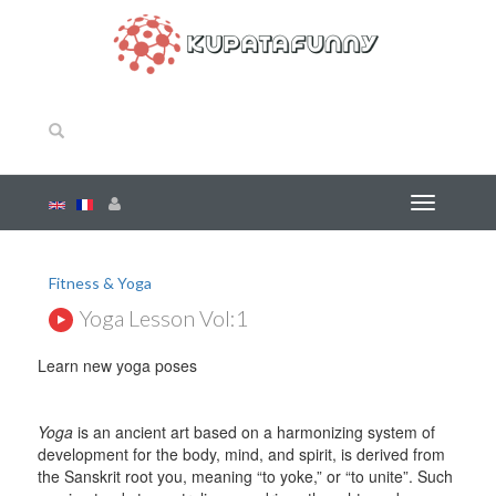
Fitness & Yoga
Yoga Lesson Vol:1
Learn new yoga poses
Yoga
is an ancient art based on a harmonizing system of
development for the body, mind, and spirit, is derived from
the Sanskrit root you, meaning “to yoke,” or “to unite”. Such