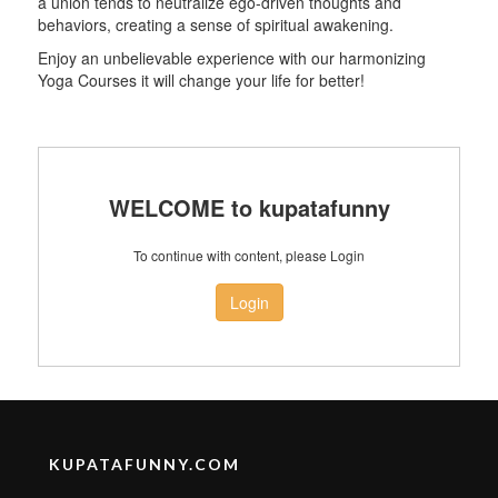
a union tends to neutralize ego-driven thoughts and
behaviors, creating a sense of spiritual awakening.
Enjoy an unbelievable experience with our harmonizing
Yoga Courses it will change your life for better!
WELCOME to kupatafunny
To continue with content, please Login
Login
KUPATAFUNNY.COM