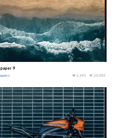
lpaper 9
papers
2,691
20,093