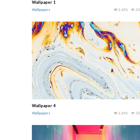
Wallpaper 1
Wallpapers
2,691
20
Wallpaper 4
Wallpapers
2,691
20