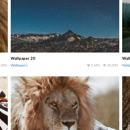
Wallpaper 20
Wal
,093
Wallpapers
2,691
20,093
Wall