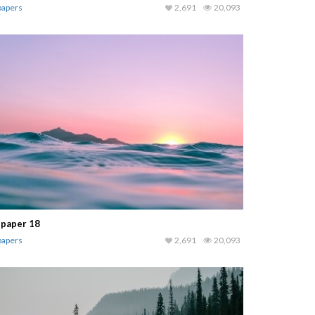
papers
2,691
20,093
lpaper 18
papers
2,691
20,093