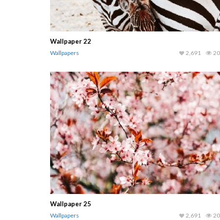
Wallpaper 22
Wallpapers
2,691
20
Wallpaper 25
Wallpapers
2,691
20