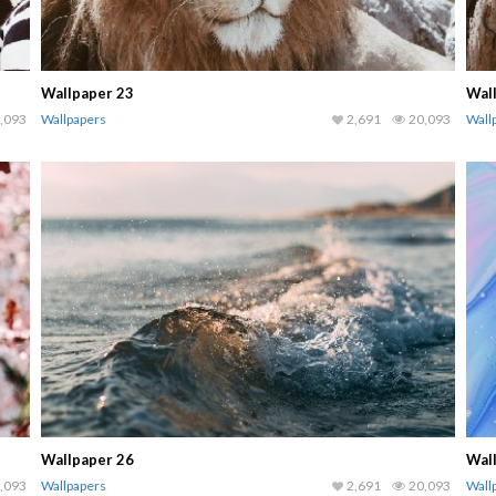
Wallpaper 23
Wal
,093
Wallpapers
2,691
20,093
Wall
Wallpaper 26
Wal
,093
Wallpapers
2,691
20,093
Wall