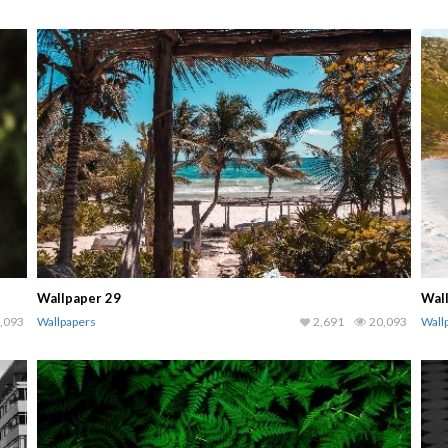
Wallpaper 29
Wal
,093
Wallpapers
2,691
20,093
Wall