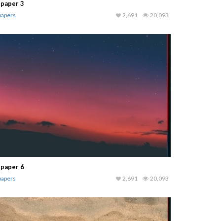
lpaper 3
papers
2,691
20,093
lpaper 6
papers
2,691
20,093