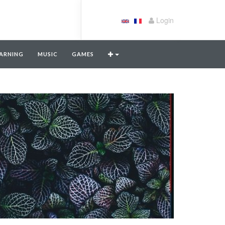
Login
ARNING
MUSIC
GAMES