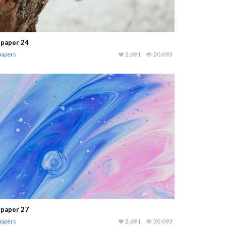
lpaper 24
papers
2,691
20,093
lpaper 27
papers
2,691
20,093