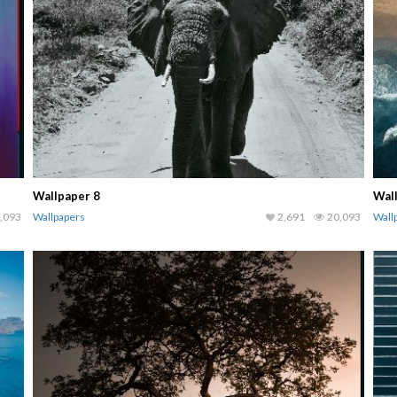
Wallpaper 8
Wal
,093
Wallpapers
2,691
20,093
Wall