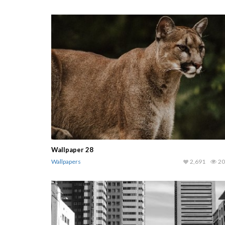
Wallpaper 28
Wallpapers
2,691
20