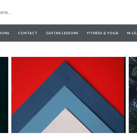
IONS
CONTACT
GUITAR LESSONS
FITNESS & YOGA
M-LE