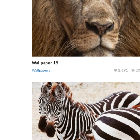
Wallpaper 19
Wallpapers
2,691
20