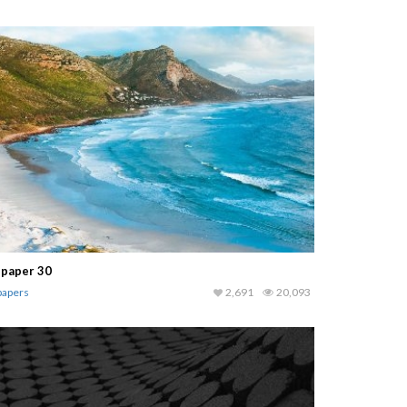
lpaper 30
papers
2,691
20,093