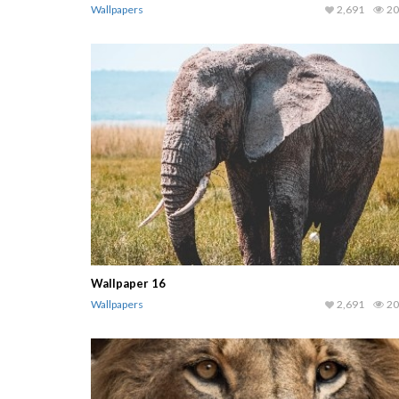
Wallpapers
2,691
20
Wallpaper 16
Wallpapers
2,691
20