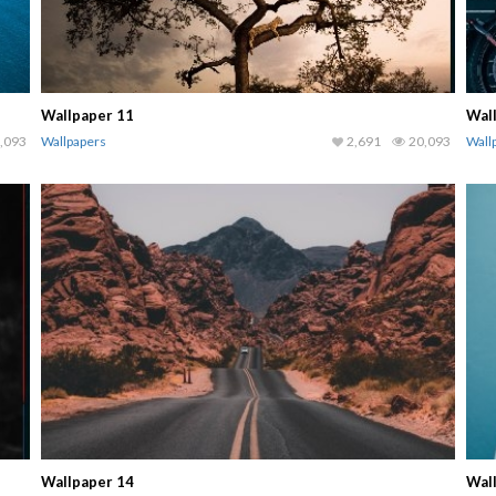
Wallpaper 11
Wal
,093
Wallpapers
2,691
20,093
Wall
Wallpaper 14
Wal