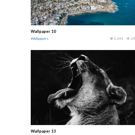
Wallpaper 10
Wallpapers
2,691
20
Wallpaper 13