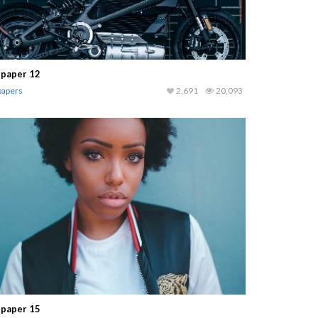
lpaper 12
papers
2,691
20,093
lpaper 15