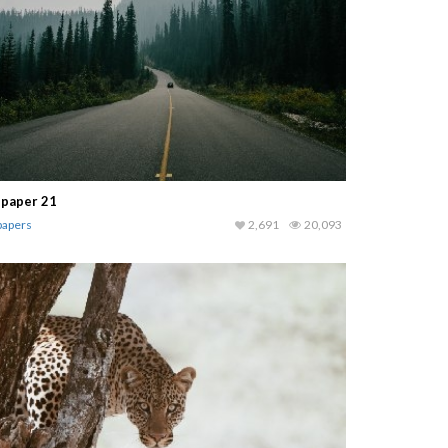
lpaper 21
papers
2,691
20,093