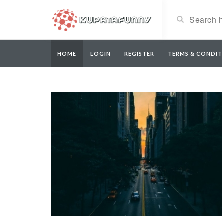
HOME
LOGIN
REGISTER
TERMS & CONDIT