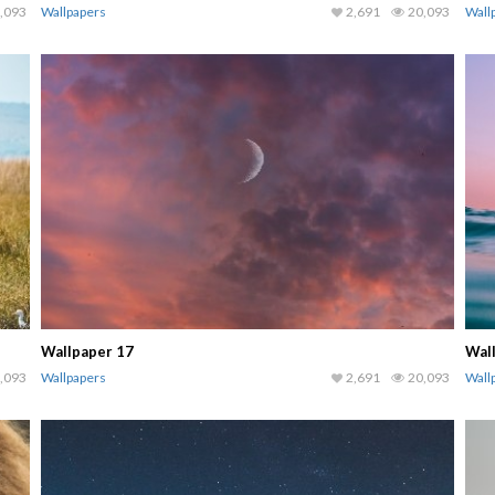
,093
Wallpapers
2,691
20,093
Wall
Wallpaper 17
Wal
,093
Wallpapers
2,691
20,093
Wall