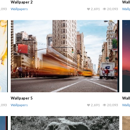
Wallpaper 2
Wal
,093
Wallpapers
2,691
20,093
Wall
Wallpaper 5
Wal
,093
Wallpapers
2,691
20,093
Wall