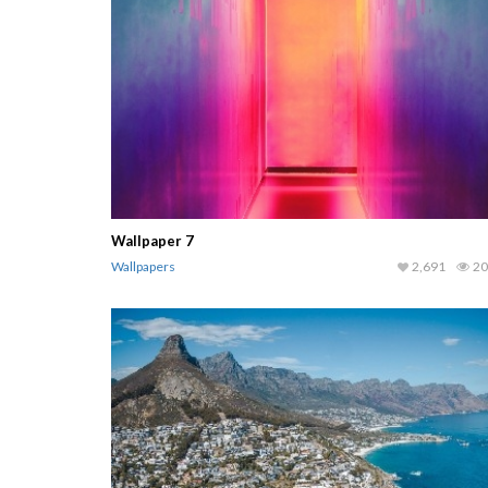
Wallpaper 7
Wallpapers
2,691
20