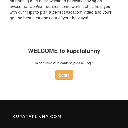
embarking on a quick weekend getaway, having an
awesome
vacation
requires some work. Let us help you
with our "Tips to plan a perfect vacation" video and you'll
get the best memories out of your holidays!
WELCOME to kupatafunny
To continue with content, please Login
Login
KUPATAFUNNY.COM