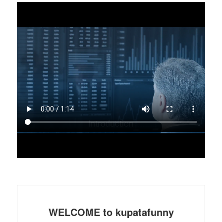
WELCOME to kupatafunny