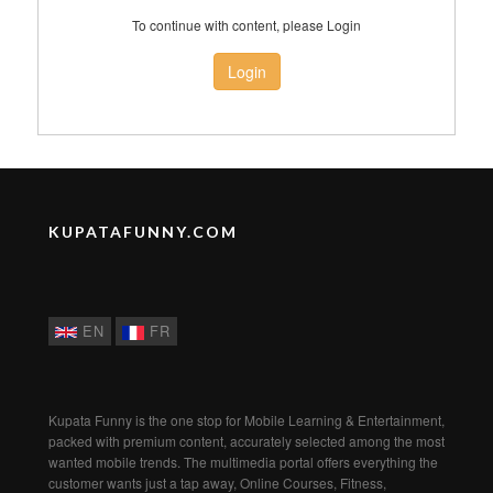
To continue with content, please Login
Login
KUPATAFUNNY.COM
EN
FR
Kupata Funny is the one stop for Mobile Learning & Entertainment,
packed with premium content, accurately selected among the most
wanted mobile trends. The multimedia portal offers everything the
customer wants just a tap away, Online Courses, Fitness,