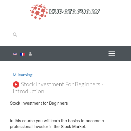
M-learning
Stock Investment For Beginners -
Introduction
Stock Investment for Beginners
In this course you will learn the basics to become a
professional investor in the Stock Market.