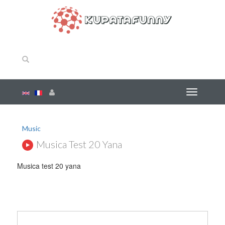
Music
Musica Test 20 Yana
Musica test 20 yana