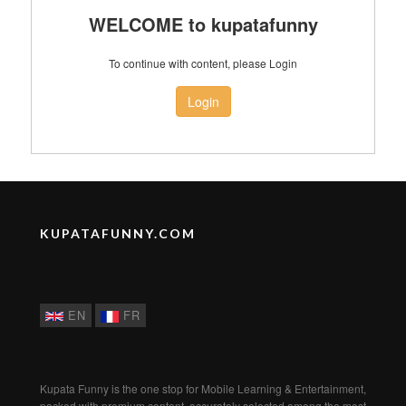
WELCOME to kupatafunny
To continue with content, please Login
Login
KUPATAFUNNY.COM
EN
FR
Kupata Funny is the one stop for Mobile Learning & Entertainment,
packed with premium content, accurately selected among the most