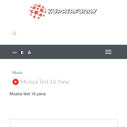
Music
Musica Test 16 Yana
Musica test 16 yana