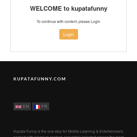
WELCOME to kupatafunny
To continue with content, please Login
Login
KUPATAFUNNY.COM
EN
FR
Kupata Funny is the one stop for Mobile Learning & Entertainment,
packed with premium content, accurately selected among the most