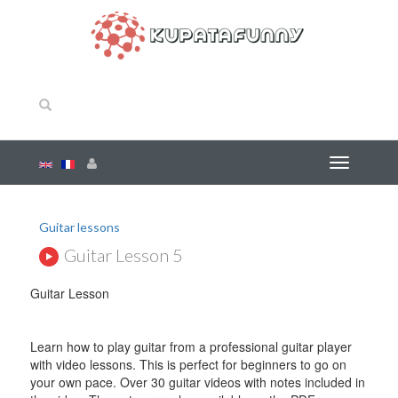
Guitar lessons
Guitar Lesson 5
Guitar Lesson
Learn how to play guitar from a professional guitar player
with video lessons. This is perfect for beginners to go on
your own pace. Over 30 guitar videos with notes included in