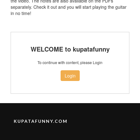
the video. The notes are also available on the PDFs
separately. Check it out and you will start playing the guitar
in no time!
WELCOME to kupatafunny
To continue with content, please Login
Login
KUPATAFUNNY.COM