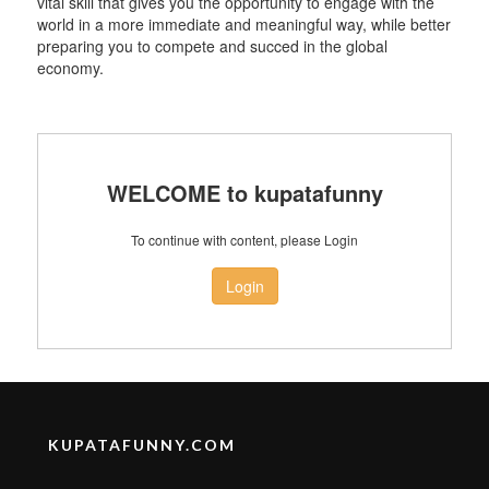
vital skill that gives you the opportunity to engage with the
world in a more immediate and meaningful way, while better
preparing you to compete and succed in the global
economy.
WELCOME to kupatafunny
To continue with content, please Login
Login
KUPATAFUNNY.COM