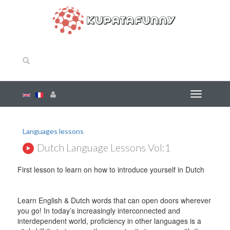
Languages lessons
Dutch Language Lessons Vol:1
First lesson to learn on how to introduce yourself in Dutch
Learn English & Dutch words that can open doors wherever
you go! In today’s increasingly interconnected and
interdependent world, proficiency in other languages is a