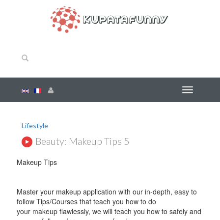
Lifestyle
Beauty: Makeup Tips 5
Makeup Tips
Master your makeup application with our in-depth, easy to
follow Tips/Courses that teach you how to do
your makeup flawlessly, we will teach you how to safely and