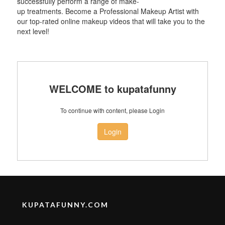
successfully perform a range of make-
up treatments. Become a Professional Makeup Artist with
our top-rated online makeup videos that will take you to the
next level!
WELCOME to kupatafunny
To continue with content, please Login
Login
KUPATAFUNNY.COM