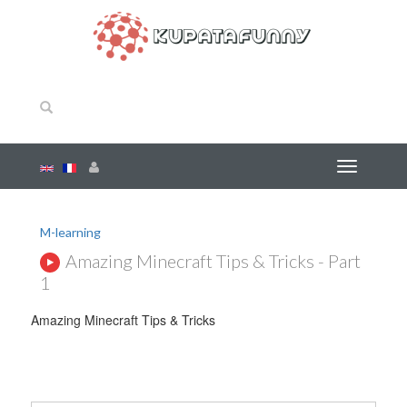
M-learning
Amazing Minecraft Tips & Tricks - Part
1
Amazing Minecraft Tips & Tricks