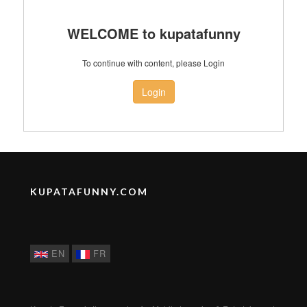
WELCOME to kupatafunny
To continue with content, please Login
Login
KUPATAFUNNY.COM
EN
FR