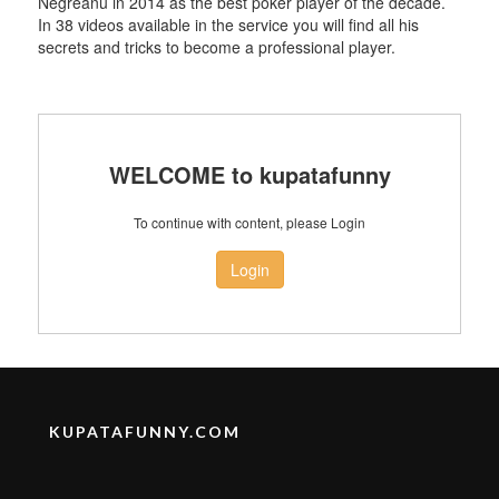
Negreanu in 2014 as the best poker player of the decade.
In 38 videos available in the service you will find all his
secrets and tricks to become a professional player.
WELCOME to kupatafunny
To continue with content, please Login
Login
KUPATAFUNNY.COM