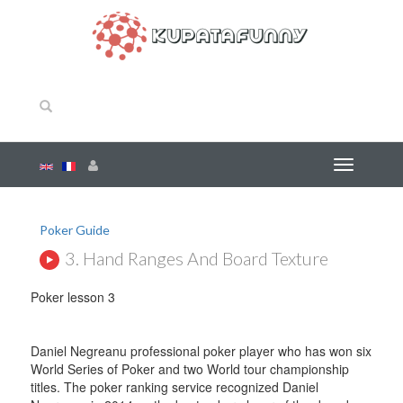
Poker Guide
3. Hand Ranges And Board Texture
Poker lesson 3
Daniel Negreanu professional poker player who has won six
World Series of Poker and two World tour
championship
titles. The poker ranking service recognized Daniel