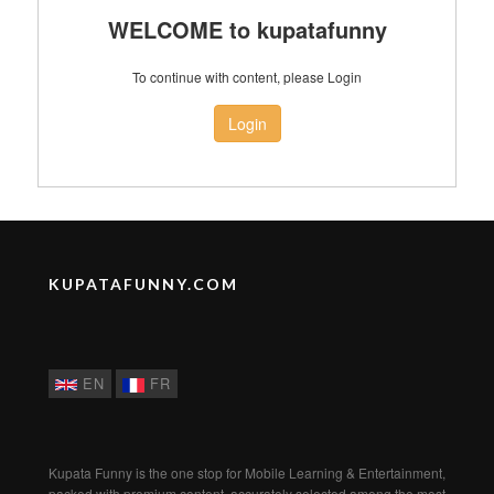
WELCOME to kupatafunny
To continue with content, please Login
Login
KUPATAFUNNY.COM
EN
FR
Kupata Funny is the one stop for Mobile Learning & Entertainment,
packed with premium content, accurately selected among the most