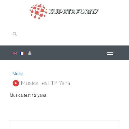
Music
Musica Test 12 Yana
Musica test 12 yana