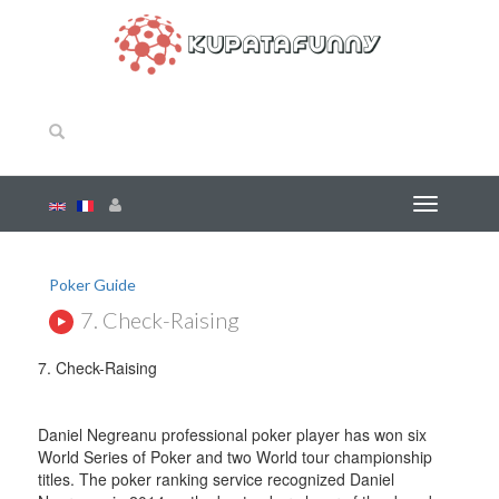
Poker Guide
7. Check-Raising
7. Check-Raising
Daniel Negreanu professional poker player has won six
World Series of Poker and two World tour
championship
titles. The poker ranking service recognized Daniel