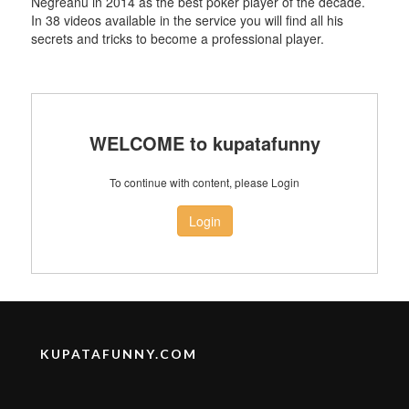
Negreanu in 2014 as the best poker player of the decade.
In 38 videos available in the service you will find all his
secrets and tricks to become a professional player.
WELCOME to kupatafunny
To continue with content, please Login
Login
KUPATAFUNNY.COM